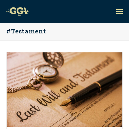
#Testament