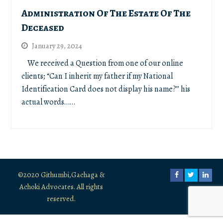
Administration Of The Estate Of The
Deceased
January 29, 2024
We received a Question from one of our online
clients; “Can I inherit my father if my National
Identification Card does not display his name?’’ his
actual words……
©2020 Githumbi,Gachaga &
Facebook
Twitter
Link
Achoki Advocates. All rights
reserved.