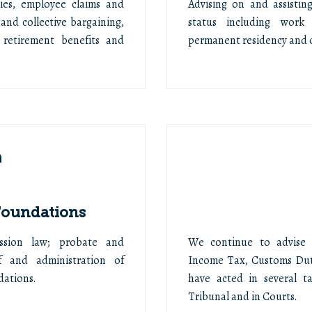
ies, employee claims and
Advising on and assistin
and collective bargaining,
status including work 
 retirement benefits and
permanent residency and c
 Foundations
cession law; probate and
We continue to advise cl
of and administration of
Income Tax, Customs Dut
dations.
have acted in several t
Tribunal and in Courts.