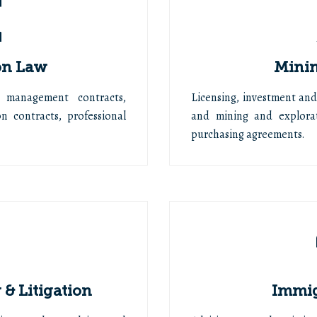
on Law
Minin
 management contracts,
Licensing, investment an
n contracts, professional
and mining and explorat
purchasing agreements.
& Litigation
Immig