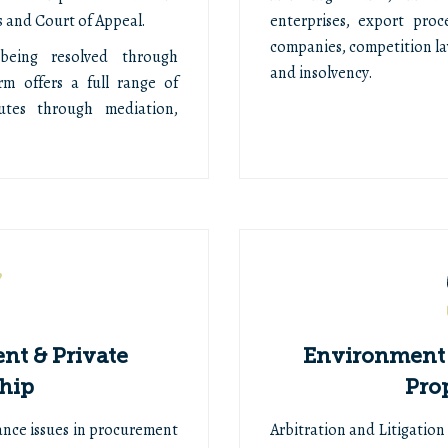
 and Court of Appeal.
enterprises, export proc
companies, competition l
being resolved through
and insolvency.
rm offers a full range of
putes through mediation,
nt & Private
Environment 
hip
Pro
ance issues in procurement
Arbitration and Litigatio