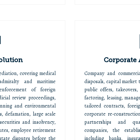
olution
Corporate
Mediation, covering medical
Company and commercial
admiralty and maritime
disposals, capital market t
 enforcement of foreign
public offers, takeovers,
icial review proceedings,
factoring, leasing, manag
anning and environmental
tailored contracts, fore
s, defamation, large scale
corporate re-constructio
ecurities and insolvency,
partnerships and quasi
utes, employee retirement
companies, the establi
state disputes before the
including banks, insu