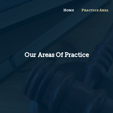
Home
Practice Area
Our Areas Of Practice