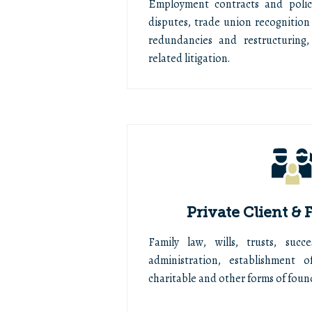
Employment contracts and polic
disputes, trade union recognition 
redundancies and restructuring,
related litigation.
Private Client &
Family law, wills, trusts, suc
administration, establishment 
charitable and other forms of foun