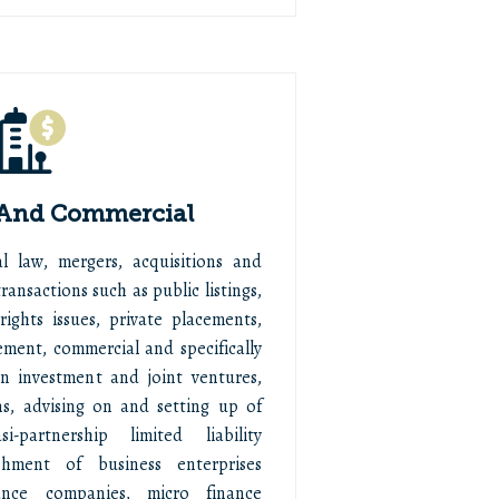
 And Commercial
 law, mergers, acquisitions and
ransactions such as public listings,
 rights issues, private placements,
ement, commercial and specifically
ign investment and joint ventures,
ns, advising on and setting up of
-partnership limited liability
shment of business enterprises
rance companies, micro finance