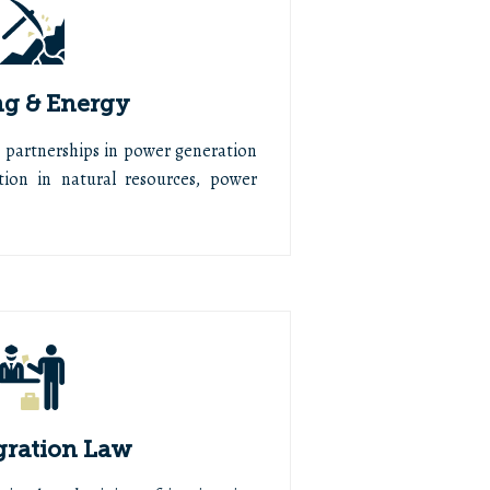
g & Energy
d partnerships in power generation
ion in natural resources, power
ration Law