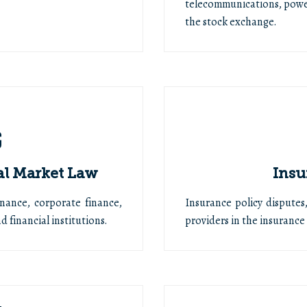
telecommunications, powe
the stock exchange.
al Market Law
Insu
inance, corporate finance,
Insurance policy disputes
 financial institutions.
providers in the insurance 