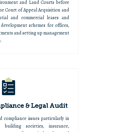
vironment and Land Courts before
he Court of Appeal Acquisition and
ential and commercial leases and
 development schemes for offices,
artments and setting up management
.
liance & Legal Audit
d compliance issues particularly in
 building societies, insurance,