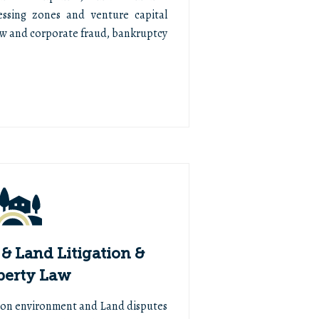
essing zones and venture capital
aw and corporate fraud, bankruptcy
& Land Litigation &
perty Law
n on environment and Land disputes