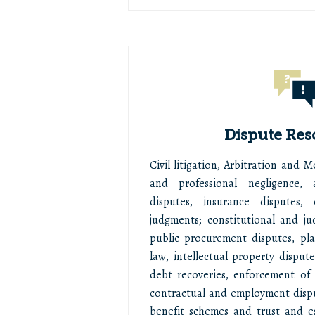
Dispute Res
Civil litigation, Arbitration and 
and professional negligence, 
disputes, insurance disputes,
judgments; constitutional and jud
public procurement disputes, pl
law, intellectual property dispute
debt recoveries, enforcement of s
contractual and employment disp
benefit schemes and trust and e