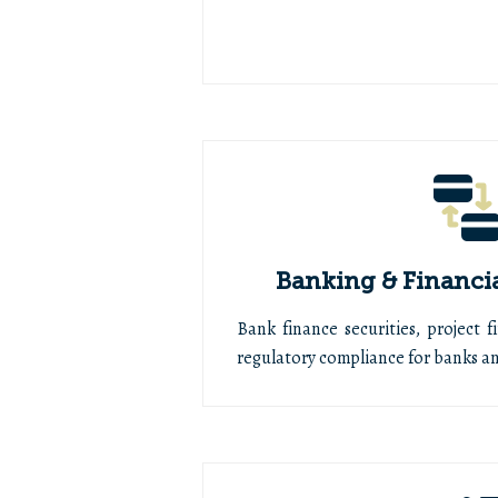
Banking & Financi
Bank finance securities, project f
regulatory compliance for banks and