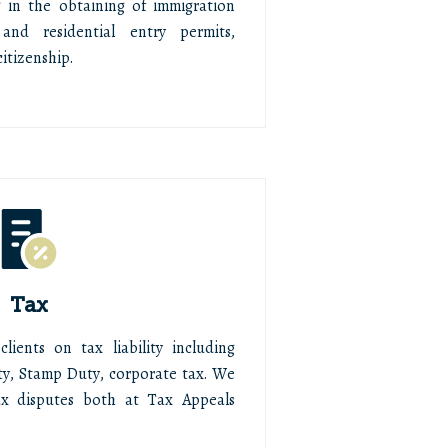
g in the obtaining of immigration
and residential entry permits,
itizenship.
Tax
ients on tax liability including
y, Stamp Duty, corporate tax. We
ax disputes both at Tax Appeals