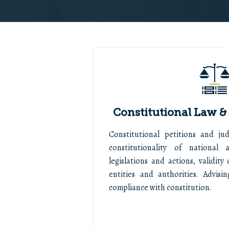
Constitutional Law &
Constitutional petitions and judi
constitutionality of national
legislations and actions, validit
entities and authorities. Advisi
compliance with constitution.