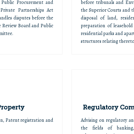
 Public Procurement and
before tribunals and En
Private Partnerships Act
the Superior Courts and t
andles disputes before the
disposal of land, resid
e Review Board and Public
preparation of leasehold
mittee.
residential parks and ap
structures relating thereto
Property
Regulatory Comp
n, Patent registration and
Advising on regulatory an
the fields of banking,