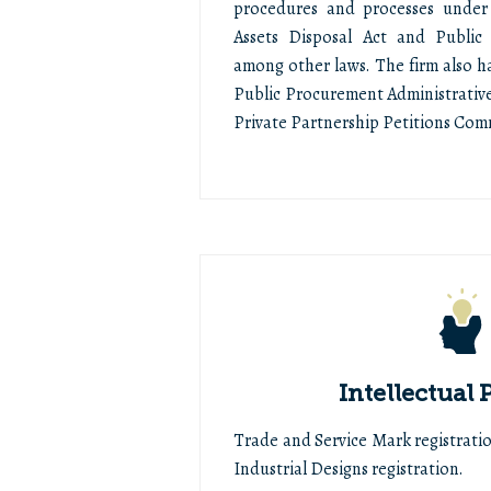
procedures and processes under
Assets Disposal Act and Public 
among other laws. The firm also h
Public Procurement Administrativ
Private Partnership Petitions Com
Intellectual 
Trade and Service Mark registratio
Industrial Designs registration.