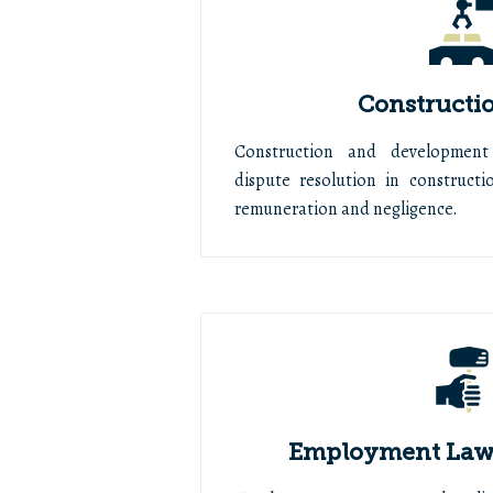
Constructi
Construction and development
dispute resolution in constructio
remuneration and negligence.
Employment Law 