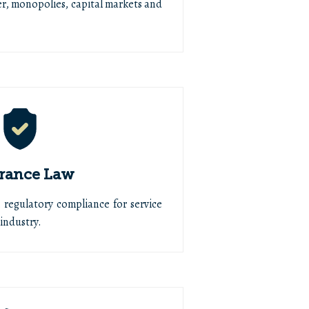
r, monopolies, capital markets and
rance Law
, regulatory compliance for service
industry.