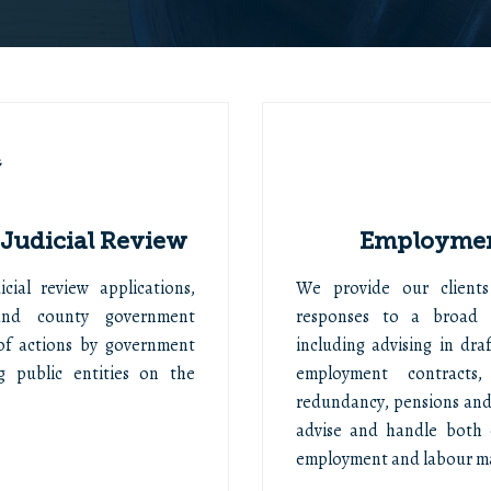
 Judicial Review
Employmen
cial review applications,
We provide our clients
 and county government
responses to a broad 
y of actions by government
including advising in dr
ng public entities on the
employment contracts,
redundancy, pensions and
advise and handle both 
employment and labour ma