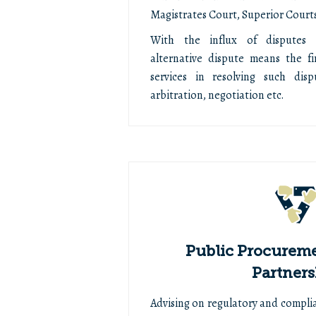
Magistrates Court, Superior Courts
With the influx of disputes 
alternative dispute means the fi
services in resolving such dis
arbitration, negotiation etc.
Public Procureme
Partners
Advising on regulatory and compli