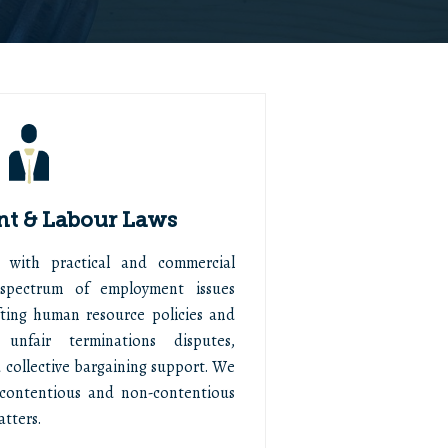
t & Labour Laws
 with practical and commercial
spectrum of employment issues
afting human resource policies and
 unfair terminations disputes,
 collective bargaining support. We
contentious and non-contentious
tters.