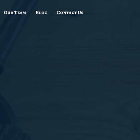
Our Team
Blog
Contact Us