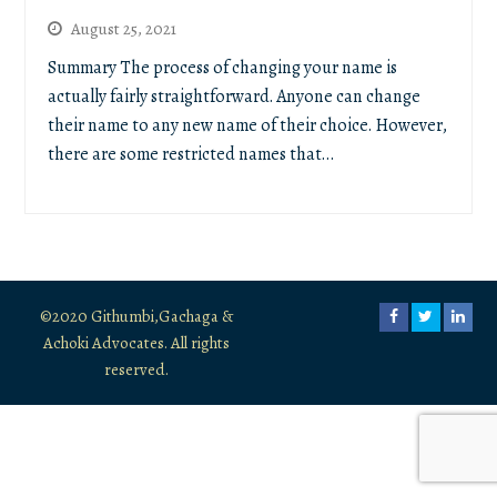
August 25, 2021
Summary The process of changing your name is
actually fairly straightforward. Anyone can change
their name to any new name of their choice. However,
there are some restricted names that…
©2020 Githumbi,Gachaga &
Facebook
Twitter
Link
Achoki Advocates. All rights
reserved.