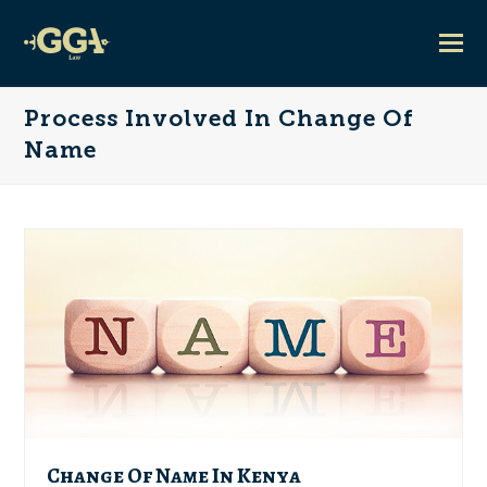
Process Involved In Change Of
Name
Change Of Name In Kenya