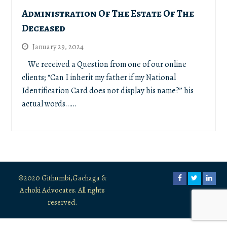
Administration Of The Estate Of The
Deceased
January 29, 2024
We received a Question from one of our online
clients; “Can I inherit my father if my National
Identification Card does not display his name?’’ his
actual words……
©2020 Githumbi,Gachaga &
Facebook
Twitter
Link
Achoki Advocates. All rights
reserved.