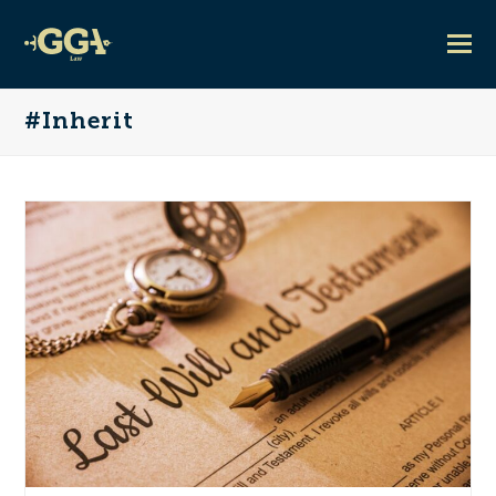
#Inherit