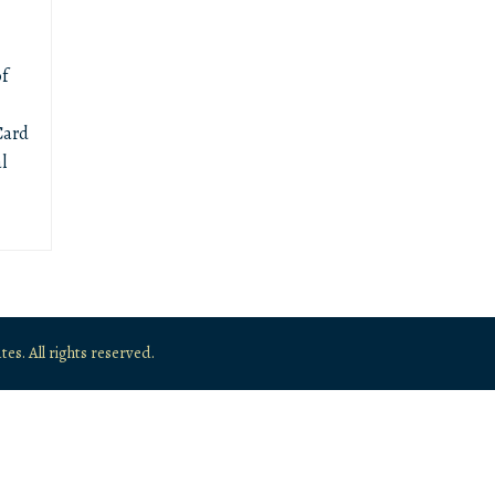
f
Card
l
. All rights reserved.