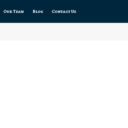
Our Team
Blog
Contact Us