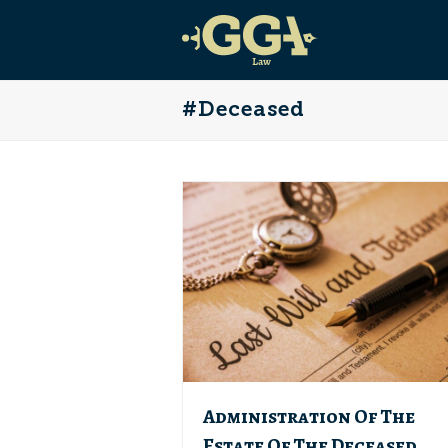
#Deceased
Administration Of The
Estate Of The Deceased