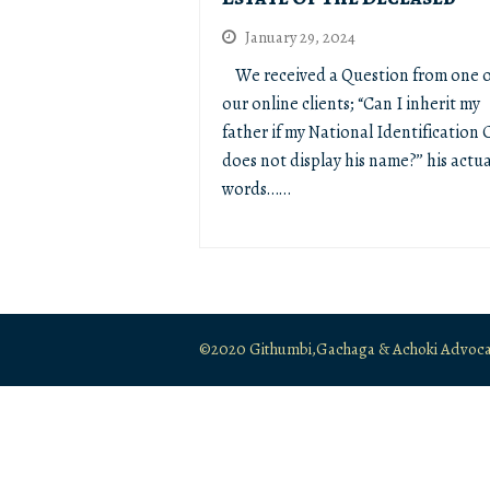
January 29, 2024
We received a Question from one o
our online clients; “Can I inherit my
father if my National Identification 
does not display his name?’’ his actua
words……
©2020 Githumbi,Gachaga & Achoki Advocates