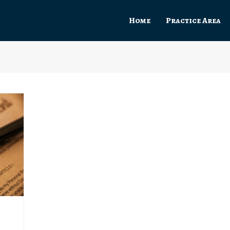
Home
Practice Area