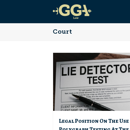
Court
Legal Position On The Use
Polygraph Testing At The