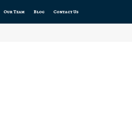
Our Team
Blog
Contact Us