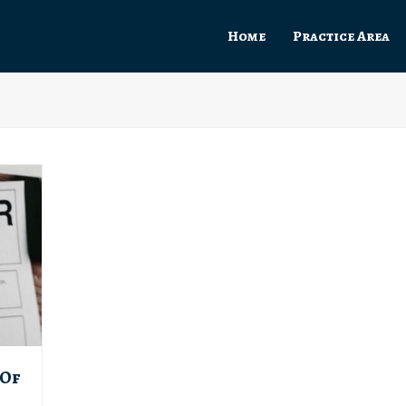
Home
Practice Area
 Of