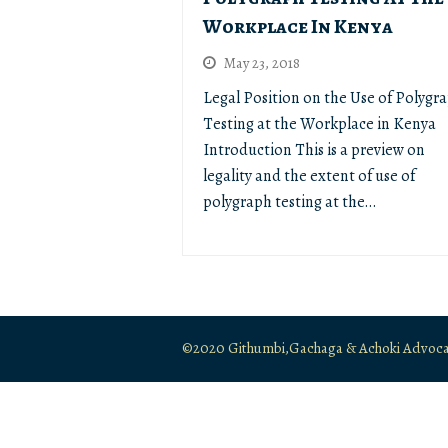
Workplace In Kenya
May 23, 2018
Legal Position on the Use of Polygr
Testing at the Workplace in Kenya
Introduction This is a preview on
legality and the extent of use of
polygraph testing at the…
©2020 Githumbi,Gachaga & Achoki Advocates