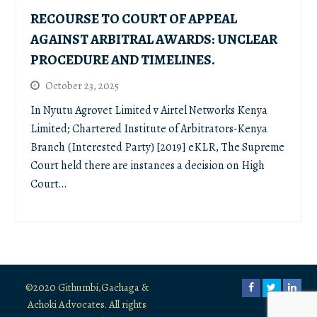
RECOURSE TO COURT OF APPEAL
AGAINST ARBITRAL AWARDS: UNCLEAR
PROCEDURE AND TIMELINES.
October 23, 2025
In Nyutu Agrovet Limited v Airtel Networks Kenya
Limited; Chartered Institute of Arbitrators-Kenya
Branch (Interested Party) [2019] eKLR, The Supreme
Court held there are instances a decision on High
Court…
©2020 Githumbi,Gachaga &
Facebook
Twitter
Link
Achoki Advocates. All rights