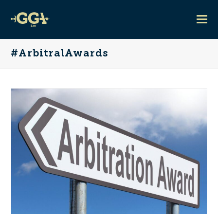
#ArbitralAwards