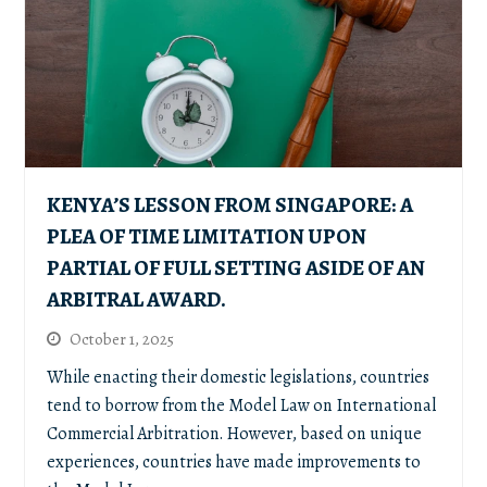
KENYA’S LESSON FROM SINGAPORE: A
PLEA OF TIME LIMITATION UPON
PARTIAL OF FULL SETTING ASIDE OF AN
ARBITRAL AWARD.
October 1, 2025
While enacting their domestic legislations, countries
tend to borrow from the Model Law on International
Commercial Arbitration. However, based on unique
experiences, countries have made improvements to