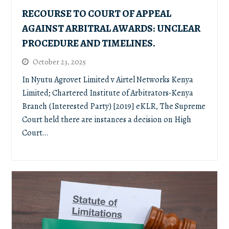
RECOURSE TO COURT OF APPEAL
AGAINST ARBITRAL AWARDS: UNCLEAR
PROCEDURE AND TIMELINES.
October 23, 2025
In Nyutu Agrovet Limited v Airtel Networks Kenya
Limited; Chartered Institute of Arbitrators-Kenya
Branch (Interested Party) [2019] eKLR, The Supreme
Court held there are instances a decision on High
Court…