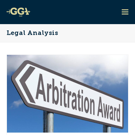
Legal Analysis