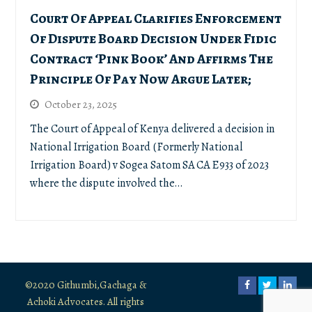
Court Of Appeal Clarifies Enforcement
Of Dispute Board Decision Under Fidic
Contract ‘Pink Book’ And Affirms The
Principle Of Pay Now Argue Later;
October 23, 2025
The Court of Appeal of Kenya delivered a decision in
National Irrigation Board (Formerly National
Irrigation Board) v Sogea Satom SA CA E933 of 2023
where the dispute involved the…
©2020 Githumbi,Gachaga &
Facebook
Twitter
Link
Achoki Advocates. All rights