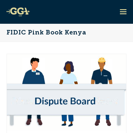
FIDIC Pink Book Kenya